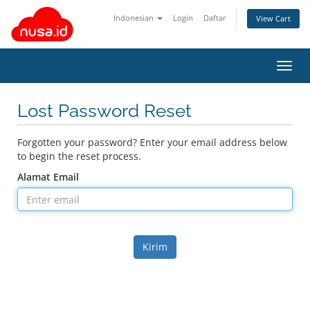
Indonesian
Login
Daftar
View Cart
Toggl
navig
Lost Password Reset
Forgotten your password? Enter your email address below
to begin the reset process.
Alamat Email
Kirim