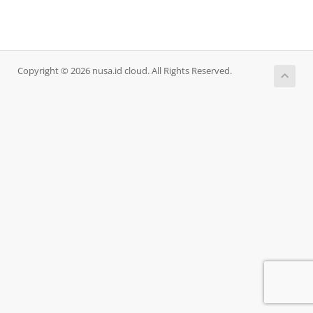
Copyright © 2026 nusa.id cloud. All Rights Reserved.