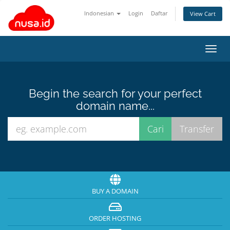
Indonesian
Login
Daftar
View Cart
Toggl
navig
Begin the search for your perfect
domain name...
BUY A DOMAIN
ORDER HOSTING