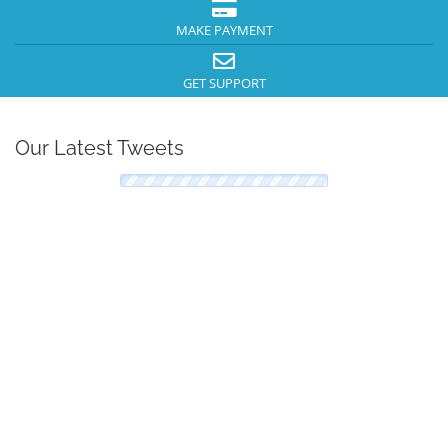
MAKE PAYMENT
GET SUPPORT
Our Latest Tweets